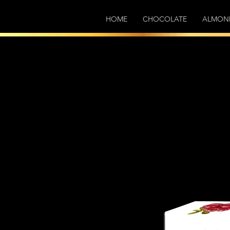
HOME
CHOCOLATE
ALMON