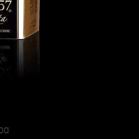
Price
00