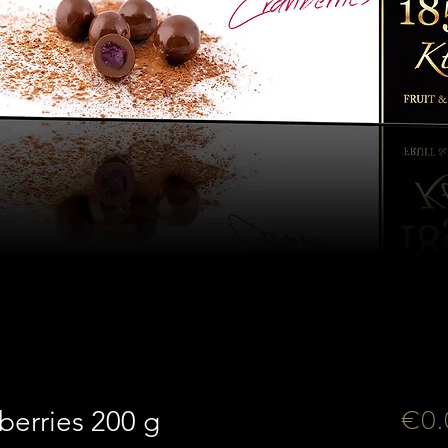
€0.
berries 200 g