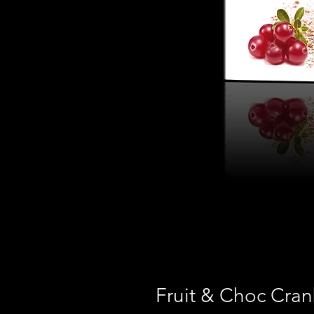
Fruit & Choc Cran