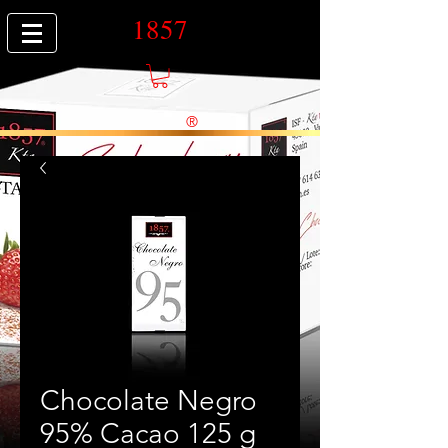
1857
®
Chocolate Negro
95% Cacao 125 g